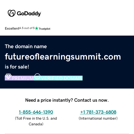
Excellent
4.5 out of 5
The domain name
futureoflearningsummit.com
is for sale!
PREMIUM
VERIFIED DOMAIN
Need a price instantly? Contact us now.
1-855-646-1390
+1 781-373-6808
(
Toll Free in the U.S. and
(
International number
)
Canada
)