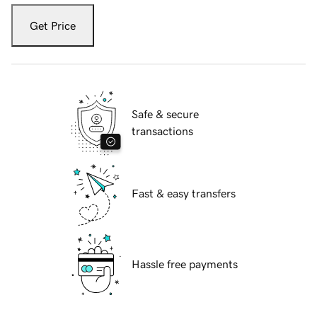
Get Price
Safe & secure
transactions
Fast & easy transfers
Hassle free payments