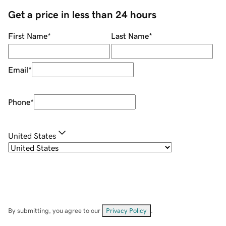
Get a price in less than 24 hours
First Name
*
Last Name
*
Email
*
Phone
*
United States
By submitting, you agree to our
Privacy Policy
.